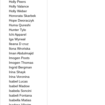
Holly Peers
Holly Valance
Holly Weber
Honorata Skarbek
Hope Dworaczyk
Huma Qureshi
Hunter Tylo
Ichi Apparel
Iga Wyrwał
Ileana D cruz
Ilona Wrońska
Iman Abdulmajid
Imogen Poots
Imogen Thomas
Ingrid Bergman
Irina Shayk
Irina Voronina
Isabel Lucas
Isabel Madow
Isabela Soncini
Isabeli Fontana
Isabella Matias
Isadora Vilarim