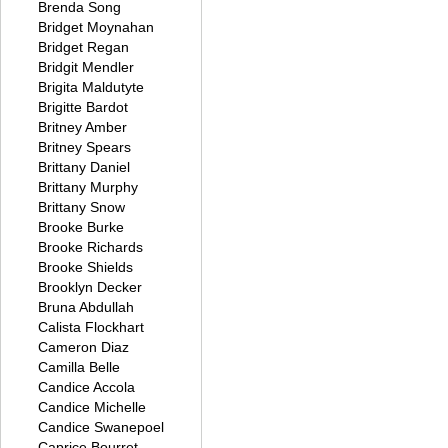
Brenda Song
Bridget Moynahan
Bridget Regan
Bridgit Mendler
Brigita Maldutyte
Brigitte Bardot
Britney Amber
Britney Spears
Brittany Daniel
Brittany Murphy
Brittany Snow
Brooke Burke
Brooke Richards
Brooke Shields
Brooklyn Decker
Bruna Abdullah
Calista Flockhart
Cameron Diaz
Camilla Belle
Candice Accola
Candice Michelle
Candice Swanepoel
Caprice Bourret