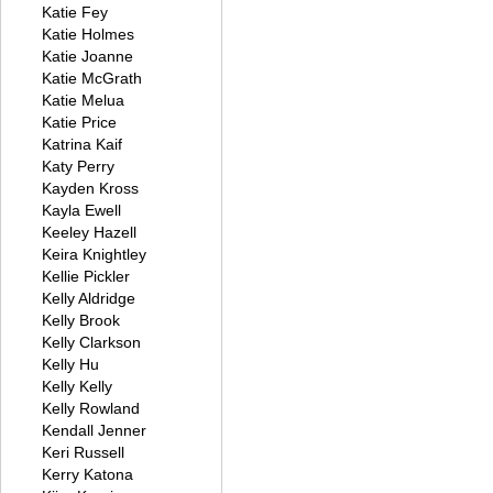
Katie Fey
Katie Holmes
Katie Joanne
Katie McGrath
Katie Melua
Katie Price
Katrina Kaif
Katy Perry
Kayden Kross
Kayla Ewell
Keeley Hazell
Keira Knightley
Kellie Pickler
Kelly Aldridge
Kelly Brook
Kelly Clarkson
Kelly Hu
Kelly Kelly
Kelly Rowland
Kendall Jenner
Keri Russell
Kerry Katona