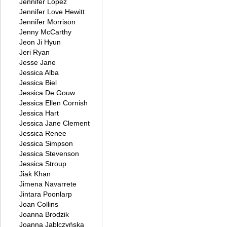
Jennifer Lopez
Jennifer Love Hewitt
Jennifer Morrison
Jenny McCarthy
Jeon Ji Hyun
Jeri Ryan
Jesse Jane
Jessica Alba
Jessica Biel
Jessica De Gouw
Jessica Ellen Cornish
Jessica Hart
Jessica Jane Clement
Jessica Renee
Jessica Simpson
Jessica Stevenson
Jessica Stroup
Jiak Khan
Jimena Navarrete
Jintara Poonlarp
Joan Collins
Joanna Brodzik
Joanna Jabłczyńska