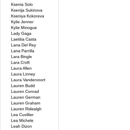
Ksenia Solo
Ksenija Sukinova
Kseniya Kokoreva
Kylie Jenner
Kylie Minogue
Lady Gaga
Laetitia Casta
Lana Del Rey
Lana Parrilla
Lara Bingle
Lara Croft
Laura Allen
Laura Linney
Laura Vandervoort
Lauren Budd
Lauren Conrad
Lauren German
Lauren Graham
Lauren Ridealgh
Lea Cuvillier
Lea Michele
Leah Dizon