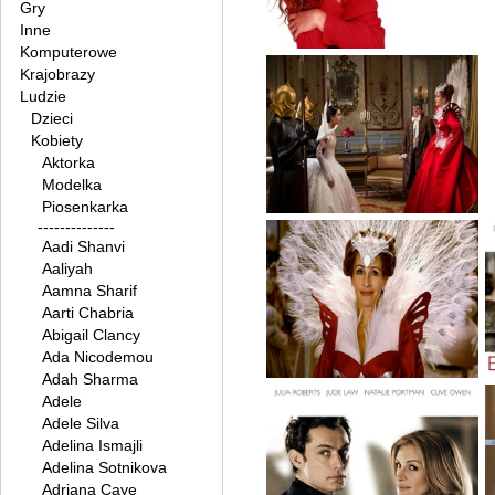
Gry
Inne
Komputerowe
Krajobrazy
Ludzie
Dzieci
Kobiety
Aktorka
Modelka
Piosenkarka
--------------
Aadi Shanvi
Aaliyah
Aamna Sharif
Aarti Chabria
Abigail Clancy
Ada Nicodemou
Adah Sharma
Adele
Adele Silva
Adelina Ismajli
Adelina Sotnikova
Adriana Caye