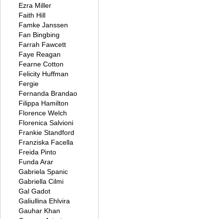
Ezra Miller
Faith Hill
Famke Janssen
Fan Bingbing
Farrah Fawcett
Faye Reagan
Fearne Cotton
Felicity Huffman
Fergie
Fernanda Brandao
Filippa Hamilton
Florence Welch
Florenica Salvioni
Frankie Standford
Franziska Facella
Freida Pinto
Funda Arar
Gabriela Spanic
Gabriella Cilmi
Gal Gadot
Galiullina Ehlvira
Gauhar Khan