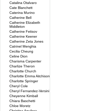
Catalina Otalvaro
Cate Blanchett
Caterina Murino
Catherine Bell
Catherine Elizabeth
Middleton
Catherine Fetisov
Catherine Keener
Catherine Zeta Jones
Catrinel Menghia
Cecilia Cheung
Celine Dion
Charisma Carpenter
Charlize Theron
Charlotte Church
Charlotte Emma Aitchison
Charlotte Springer
Cheryl Cole
Cheryl Fernandez-Versini
Cheyenne Kimball
Chiara Baschetti
Chloe Moretz
Christina Aguilera