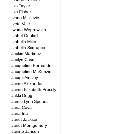
Isis Taylor
Isla Fisher
Ivana Milicevic
Iveta Vale
Iwona Węgrowska
Izabel Goulart
Izabella Miko
Izabella Scorupco
Jackie Martinez
Jaclyn Case
Jacqueline Fernandez
Jacqueline McKenzie
Jacqui Ainsley
Jaime Alexander
Jaime Elizabeth Pressly
Jakki Degg
Jamie Lynn Spears
Jana Cova
Jana Ina
Janet Jackson
Janet Montgomery
Janine Jansen