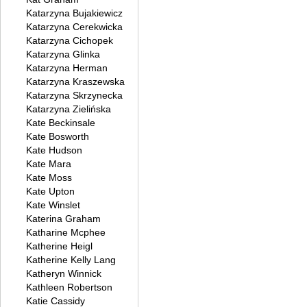
Katarzyna Bujakiewicz
Katarzyna Cerekwicka
Katarzyna Cichopek
Katarzyna Glinka
Katarzyna Herman
Katarzyna Kraszewska
Katarzyna Skrzynecka
Katarzyna Zielińska
Kate Beckinsale
Kate Bosworth
Kate Hudson
Kate Mara
Kate Moss
Kate Upton
Kate Winslet
Katerina Graham
Katharine Mcphee
Katherine Heigl
Katherine Kelly Lang
Katheryn Winnick
Kathleen Robertson
Katie Cassidy