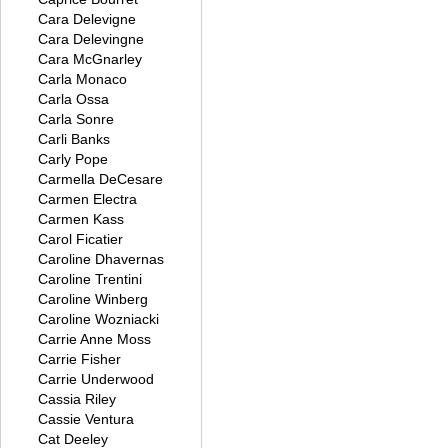
Cara Delevigne
Cara Delevingne
Cara McGnarley
Carla Monaco
Carla Ossa
Carla Sonre
Carli Banks
Carly Pope
Carmella DeCesare
Carmen Electra
Carmen Kass
Carol Ficatier
Caroline Dhavernas
Caroline Trentini
Caroline Winberg
Caroline Wozniacki
Carrie Anne Moss
Carrie Fisher
Carrie Underwood
Cassia Riley
Cassie Ventura
Cat Deeley