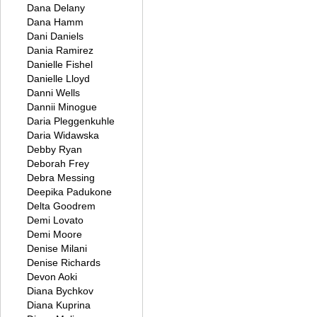
Dana Delany
Dana Hamm
Dani Daniels
Dania Ramirez
Danielle Fishel
Danielle Lloyd
Danni Wells
Dannii Minogue
Daria Pleggenkuhle
Daria Widawska
Debby Ryan
Deborah Frey
Debra Messing
Deepika Padukone
Delta Goodrem
Demi Lovato
Demi Moore
Denise Milani
Denise Richards
Devon Aoki
Diana Bychkov
Diana Kuprina