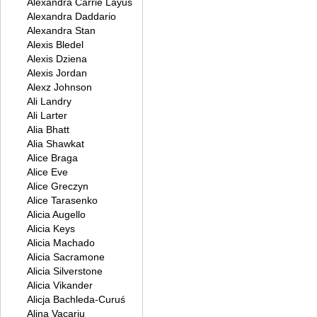
Alexandra Carrie Layus
Alexandra Daddario
Alexandra Stan
Alexis Bledel
Alexis Dziena
Alexis Jordan
Alexz Johnson
Ali Landry
Ali Larter
Alia Bhatt
Alia Shawkat
Alice Braga
Alice Eve
Alice Greczyn
Alice Tarasenko
Alicia Augello
Alicia Keys
Alicia Machado
Alicia Sacramone
Alicia Silverstone
Alicia Vikander
Alicja Bachleda-Curuś
Alina Vacariu