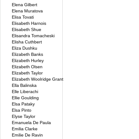
Elena Gilbert
Elena Muratova
Elisa Tovati
Elisabeth Harnois
Elisabeth Shue
Elisandra Tomacheski
Elisha Cuthbert
Eliza Dushku
Elizabeth Banks
Elizabeth Hurley
Elizabeth Olsen
Elizabeth Taylor
Elizabeth Woolridge Grant
Ella Balinska
Elle Liberachi
Ellie Goulding
Elsa Pataky
Elsa Pinto
Elyse Taylor
Emanuela De Paula
Emilia Clarke
Emilie De Ravin