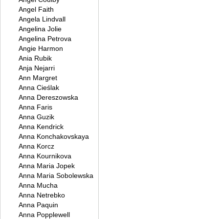
Angel Faith
Angela Lindvall
Angelina Jolie
Angelina Petrova
Angie Harmon
Ania Rubik
Anja Nejarri
Ann Margret
Anna Cieślak
Anna Dereszowska
Anna Faris
Anna Guzik
Anna Kendrick
Anna Konchakovskaya
Anna Korcz
Anna Kournikova
Anna Maria Jopek
Anna Maria Sobolewska
Anna Mucha
Anna Netrebko
Anna Paquin
Anna Popplewell