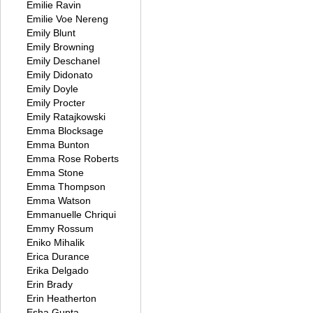
Emilie Ravin
Emilie Voe Nereng
Emily Blunt
Emily Browning
Emily Deschanel
Emily Didonato
Emily Doyle
Emily Procter
Emily Ratajkowski
Emma Blocksage
Emma Bunton
Emma Rose Roberts
Emma Stone
Emma Thompson
Emma Watson
Emmanuelle Chriqui
Emmy Rossum
Eniko Mihalik
Erica Durance
Erika Delgado
Erin Brady
Erin Heatherton
Esha Gupta