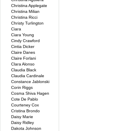
Christina Applegate
Christina Milian
Christina Ricci
Christy Turlington
Ciara
Ciara Young
Cindy Crawford
Cintia Dicker
Claire Danes
Claire Forlani
Clara Alonso
Claudia Black
Claudia Cardinale
Constance Jablonski
Corin Riggs
Cosma Shiva Hagen
Cote De Pablo
Courteney Cox
Cristina Brondo
Daisy Marie
Daisy Ridley
Dakota Johnson