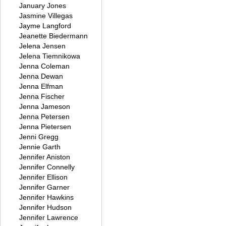
January Jones
Jasmine Villegas
Jayme Langford
Jeanette Biedermann
Jelena Jensen
Jelena Tiemnikowa
Jenna Coleman
Jenna Dewan
Jenna Elfman
Jenna Fischer
Jenna Jameson
Jenna Petersen
Jenna Pietersen
Jenni Gregg
Jennie Garth
Jennifer Aniston
Jennifer Connelly
Jennifer Ellison
Jennifer Garner
Jennifer Hawkins
Jennifer Hudson
Jennifer Lawrence