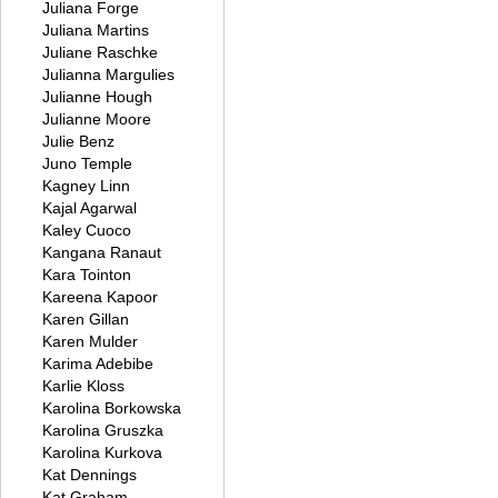
Juliana Forge
Juliana Martins
Juliane Raschke
Julianna Margulies
Julianne Hough
Julianne Moore
Julie Benz
Juno Temple
Kagney Linn
Kajal Agarwal
Kaley Cuoco
Kangana Ranaut
Kara Tointon
Kareena Kapoor
Karen Gillan
Karen Mulder
Karima Adebibe
Karlie Kloss
Karolina Borkowska
Karolina Gruszka
Karolina Kurkova
Kat Dennings
Kat Graham