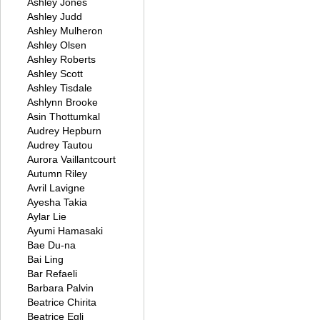
Ashley Jones
Ashley Judd
Ashley Mulheron
Ashley Olsen
Ashley Roberts
Ashley Scott
Ashley Tisdale
Ashlynn Brooke
Asin Thottumkal
Audrey Hepburn
Audrey Tautou
Aurora Vaillantcourt
Autumn Riley
Avril Lavigne
Ayesha Takia
Aylar Lie
Ayumi Hamasaki
Bae Du-na
Bai Ling
Bar Refaeli
Barbara Palvin
Beatrice Chirita
Beatrice Egli