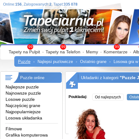
Online:
156
, Zalogowanych:
2
, Tapet:
335 078
99
99
99
Tapety na Pulpit
Tapety na Telefon
Memy
Komentarze
Al
Puzzle
Najlepsi puzlowicze
Ostatnio grane
Losowa gra w
"Puzzle 
Puzzle online
Układanki z kategorii
Najlepsze puzzle
Najnowsze puzzle
Poukładaj:
Od najlepszych
Ostat
Losowe puzzle
Najczęściej grane
Najpopularniejsze
Losowa układanka
Filmowe
Grafika komputerowa