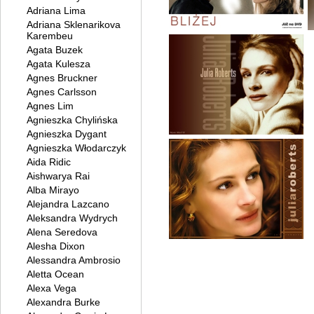
Adriana Lima
Adriana Sklenarikova
Karembeu
Agata Buzek
Agata Kulesza
Agnes Bruckner
Agnes Carlsson
Agnes Lim
Agnieszka Chylińska
Agnieszka Dygant
Agnieszka Włodarczyk
Aida Ridic
Aishwarya Rai
Alba Mirayo
Alejandra Lazcano
Aleksandra Wydrych
Alena Seredova
Alesha Dixon
Alessandra Ambrosio
Aletta Ocean
Alexa Vega
Alexandra Burke