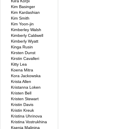
Kiira Korpi
Kim Basinger
Kim Kardashian
Kim Smith
Kim Yoon-jin
Kimberley Walsh
Kimberly Caldwell
Kimberly Wyatt
Kinga Rusin
Kirsten Dunst
Kirstin Cavalleri
Kitty Lea
Koena Mitra
Kora Jackowska
Krista Allen
Kristanna Loken
Kristen Bell
Kristen Stewart
Kristin Davis
Kristin Kreuk
Kristina Uhrinova
Kristina Vostrukhina
Ksenia Malinina