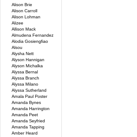
Alison Brie
Alison Carroll
Alison Lohman
Alizee
Allison Mack
Almudena Fernandez
Alodia Gosiengfiao
Alsou
Alysha Nett
Alyson Hannigan
Alyson Michalka
Alyssa Bernal
Alyssa Branch
Alyssa Milano
Alyssa Sutherland
Amala Paul Poster
Amanda Bynes
Amanda Harrington
Amanda Peet
Amanda Seyfried
Amanda Tapping
Amber Heard