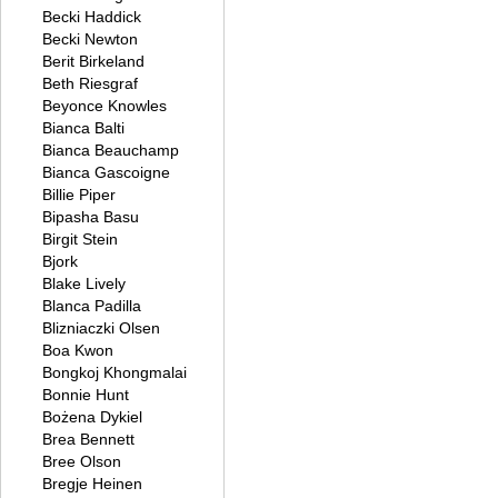
Becki Haddick
Becki Newton
Berit Birkeland
Beth Riesgraf
Beyonce Knowles
Bianca Balti
Bianca Beauchamp
Bianca Gascoigne
Billie Piper
Bipasha Basu
Birgit Stein
Bjork
Blake Lively
Blanca Padilla
Blizniaczki Olsen
Boa Kwon
Bongkoj Khongmalai
Bonnie Hunt
Bożena Dykiel
Brea Bennett
Bree Olson
Bregje Heinen