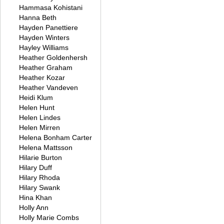
Hammasa Kohistani
Hanna Beth
Hayden Panettiere
Hayden Winters
Hayley Williams
Heather Goldenhersh
Heather Graham
Heather Kozar
Heather Vandeven
Heidi Klum
Helen Hunt
Helen Lindes
Helen Mirren
Helena Bonham Carter
Helena Mattsson
Hilarie Burton
Hilary Duff
Hilary Rhoda
Hilary Swank
Hina Khan
Holly Ann
Holly Marie Combs