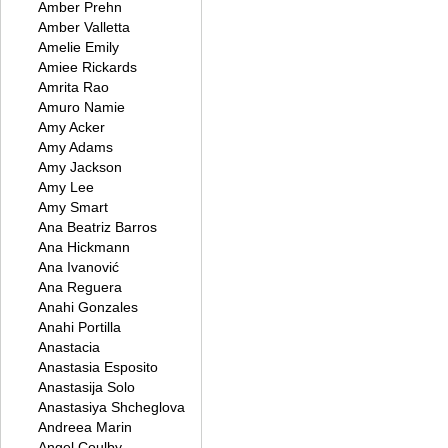
Amber Prehn
Amber Valletta
Amelie Emily
Amiee Rickards
Amrita Rao
Amuro Namie
Amy Acker
Amy Adams
Amy Jackson
Amy Lee
Amy Smart
Ana Beatriz Barros
Ana Hickmann
Ana Ivanović
Ana Reguera
Anahi Gonzales
Anahi Portilla
Anastacia
Anastasia Esposito
Anastasija Solo
Anastasiya Shcheglova
Andreea Marin
Angel Coulby