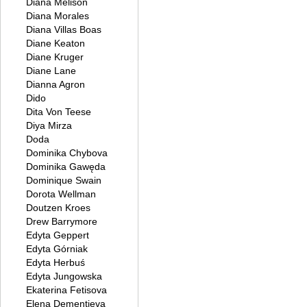
Diana Melison
Diana Morales
Diana Villas Boas
Diane Keaton
Diane Kruger
Diane Lane
Dianna Agron
Dido
Dita Von Teese
Diya Mirza
Doda
Dominika Chybova
Dominika Gawęda
Dominique Swain
Dorota Wellman
Doutzen Kroes
Drew Barrymore
Edyta Geppert
Edyta Górniak
Edyta Herbuś
Edyta Jungowska
Ekaterina Fetisova
Elena Dementieva