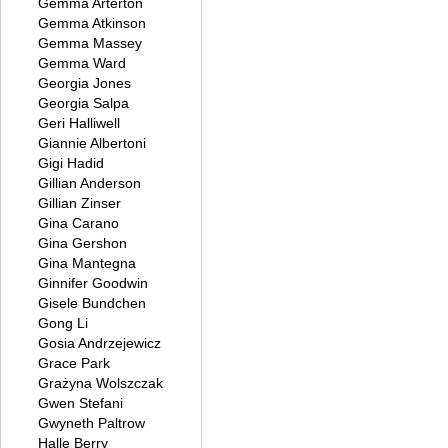
Gemma Arterton
Gemma Atkinson
Gemma Massey
Gemma Ward
Georgia Jones
Georgia Salpa
Geri Halliwell
Giannie Albertoni
Gigi Hadid
Gillian Anderson
Gillian Zinser
Gina Carano
Gina Gershon
Gina Mantegna
Ginnifer Goodwin
Gisele Bundchen
Gong Li
Gosia Andrzejewicz
Grace Park
Grażyna Wolszczak
Gwen Stefani
Gwyneth Paltrow
Halle Berry