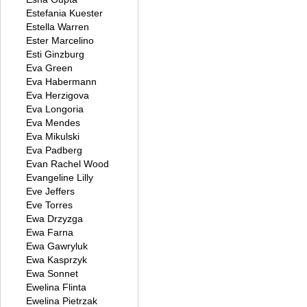
Estefania Kuester
Estella Warren
Ester Marcelino
Esti Ginzburg
Eva Green
Eva Habermann
Eva Herzigova
Eva Longoria
Eva Mendes
Eva Mikulski
Eva Padberg
Evan Rachel Wood
Evangeline Lilly
Eve Jeffers
Eve Torres
Ewa Drzyzga
Ewa Farna
Ewa Gawryluk
Ewa Kasprzyk
Ewa Sonnet
Ewelina Flinta
Ewelina Pietrzak