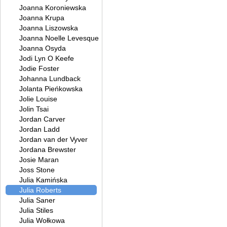
Joanna Koroniewska
Joanna Krupa
Joanna Liszowska
Joanna Noelle Levesque
Joanna Osyda
Jodi Lyn O Keefe
Jodie Foster
Johanna Lundback
Jolanta Pieńkowska
Jolie Louise
Jolin Tsai
Jordan Carver
Jordan Ladd
Jordan van der Vyver
Jordana Brewster
Josie Maran
Joss Stone
Julia Kamińska
Julia Roberts
Julia Saner
Julia Stiles
Julia Wołkowa