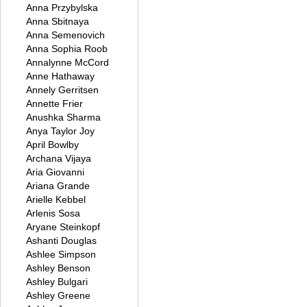
Anna Przybylska
Anna Sbitnaya
Anna Semenovich
Anna Sophia Roob
Annalynne McCord
Anne Hathaway
Annely Gerritsen
Annette Frier
Anushka Sharma
Anya Taylor Joy
April Bowlby
Archana Vijaya
Aria Giovanni
Ariana Grande
Arielle Kebbel
Arlenis Sosa
Aryane Steinkopf
Ashanti Douglas
Ashlee Simpson
Ashley Benson
Ashley Bulgari
Ashley Greene